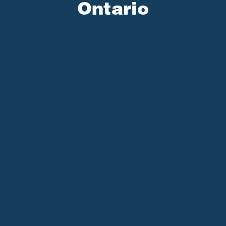
Ontario