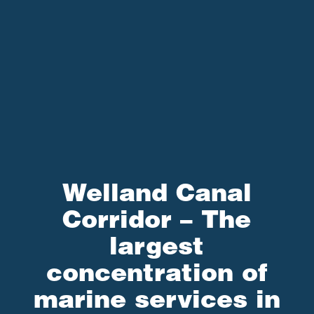
Welland Canal
Corridor – The
largest
concentration of
marine services in