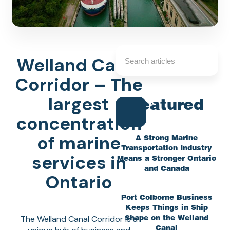
Welland Canal
Corridor – The
largest
Featured
concentration
of marine
A Strong Marine
Transportation Industry
services in
Means a Stronger Ontario
and Canada
Ontario
Port Colborne Business
Keeps Things in Ship
The Welland Canal Corridor is a
Shape on the Welland
Canal