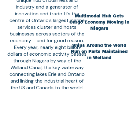
unique hub of business and
industry and a generator of
innovation and trade. It’s the
Multimodal Hub Gets
centre of Ontario’s largest marine
Cargo Economy Moving in
services cluster and hosts
Niagara
businesses across sectors of the
economy – and for good reason.
Ships Around the World
Every year, nearly eight billion
Run on Parts Maintained
dollars of economic activity passes
in Welland
through Niagara by way of the
Welland Canal, the key waterway
connecting lakes Erie and Ontario
and linking the industrial heart of
the US and Canada to the world.
The Canal Corridor hosts the
largest shipyard on the Great
Lakes and the headquarters of the
largest Seaway ship operator with
the largest fleet of lake freighters.