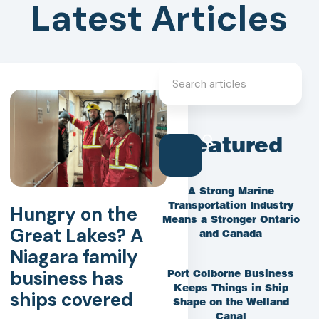
Latest Articles
Featured
A Strong Marine
Transportation Industry
Hungry on the
Means a Stronger Ontario
Great Lakes? A
and Canada
Niagara family
business has
Port Colborne Business
Keeps Things in Ship
ships covered
Shape on the Welland
Canal