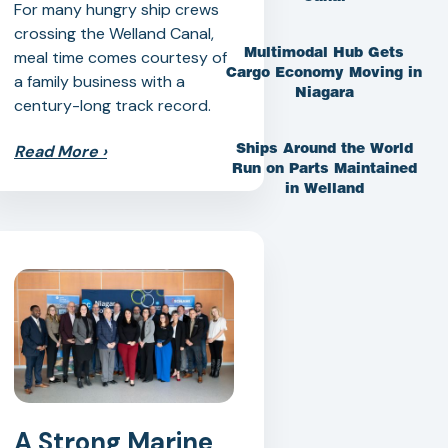
For many hungry ship crews
crossing the Welland Canal,
Multimodal Hub Gets
meal time comes courtesy of
Cargo Economy Moving in
a family business with a
Niagara
century-long track record.
Read More
›
Ships Around the World
Run on Parts Maintained
in Welland
A Strong Marine