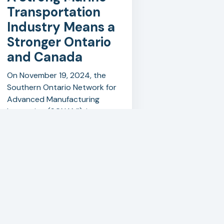
Transportation
Industry Means a
Stronger Ontario
and Canada
On November 19, 2024, the
Southern Ontario Network for
Advanced Manufacturing
Innovation (SONAMI), in
partnership with the Walker
Advanced Manufacturing
Innovation Centre (WAMIC)
and the School of Media,
Trades & Technology at
Niagara College, successfully
hosted a round table and
tour focused on the marine
transportation industry.