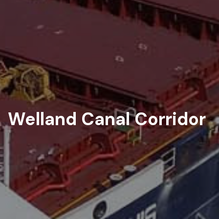
Welland Canal Corridor