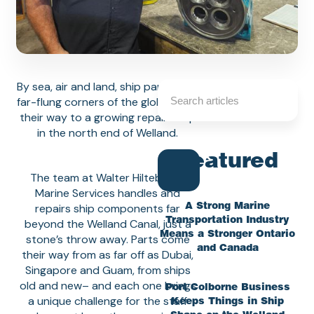
By sea, air and land, ship parts from
far-flung corners of the globe make
their way to a growing repair shop
in the north end of Welland.
Featured
The team at Walter Hiltebrand
Marine Services handles and
repairs ship components far
A Strong Marine
Transportation Industry
beyond the Welland Canal, just a
Means a Stronger Ontario
stone’s throw away. Parts come
and Canada
their way from as far off as Dubai,
Singapore and Guam, from ships
old and new– and each one brings
Port Colborne Business
a unique challenge for the staff
Keeps Things in Ship