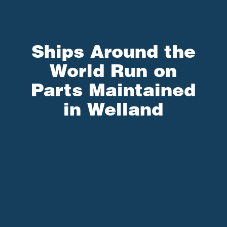
Ships Around the
World Run on
Parts Maintained
in Welland